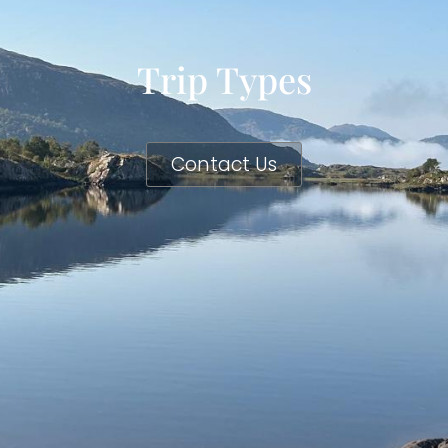
Trip Types
Contact Us